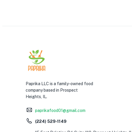
Paprika LLC is a family-owned food
company based in Prospect
Heights, IL.
paprikafood01@gmail.com
(224) 529-1149