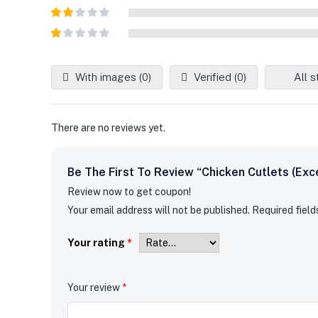
Rated
3
out of
Rated
5
2
out
Rated
of 5
1
out
With images (
0
)
Verified (
0
)
All s
of
5
There are no reviews yet.
Be The First To Review “Chicken Cutlets (Exc
Review now to get coupon!
Your email address will not be published.
Required fiel
Your rating
*
Your review
*