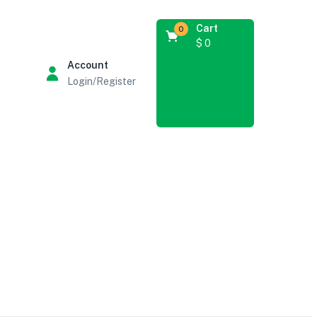
Cart
0
$
0
Account
Login/Register