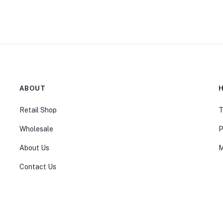
ABOUT
H
Retail Shop
T
Wholesale
P
About Us
M
Contact Us