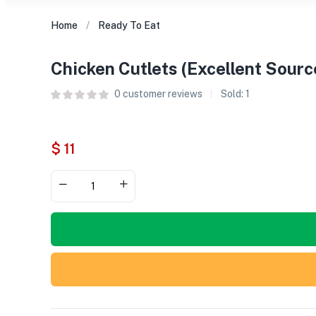
Home
Ready To Eat
Chicken Cutlets (Excellent Sourc
0
customer reviews
Sold:
1
$
11