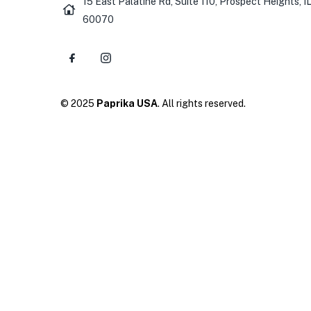
15 East Palatine Rd, Suite 110, Prospect Heights, I
60070
© 2025
Paprika USA
. All rights reserved.