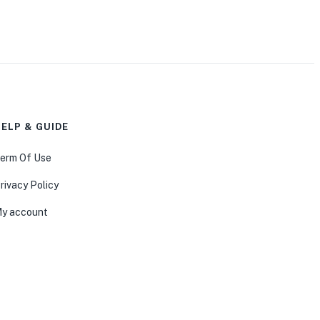
ELP & GUIDE
erm Of Use
rivacy Policy
y account