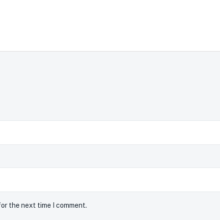
for the next time I comment.