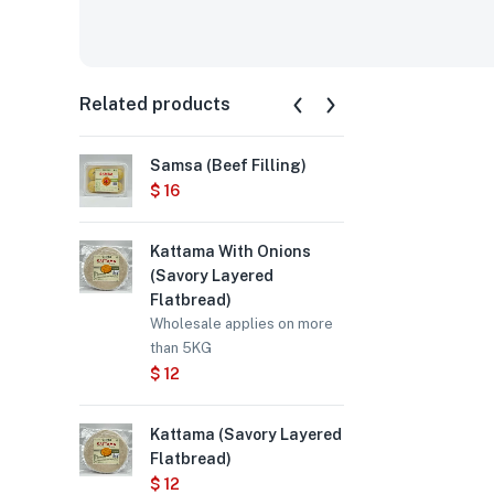
Related products
Samsa (Beef Filling)
Samsa (Chi
$
16
$
15
Kattama With Onions
Chebureki 
(Savory Layered
$
12
Flatbread)
Wholesale applies on more
than 5KG
$
12
Kattama (Savory Layered
Flatbread)
$
12