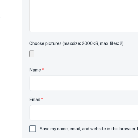
Choose pictures (maxsize: 2000kB, max files: 2)
Name
*
Email
*
Save my name, email, and website in this browser 