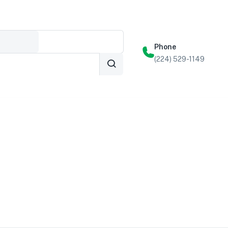
Phone
(224) 529-1149