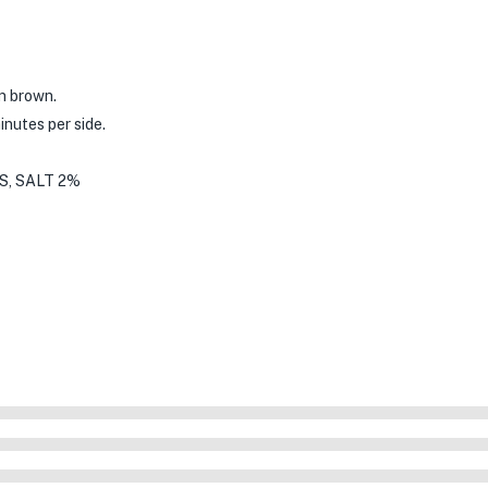
en brown.
inutes per side.
S, SALT 2%