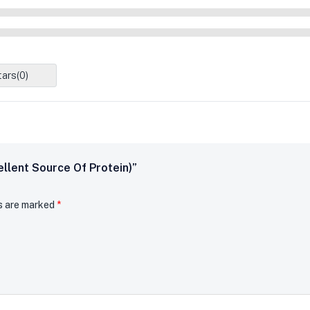
tars(
0
)
ellent Source Of Protein)”
ds are marked
*