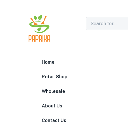
Home
Retail Shop
Wholesale
About Us
Contact Us