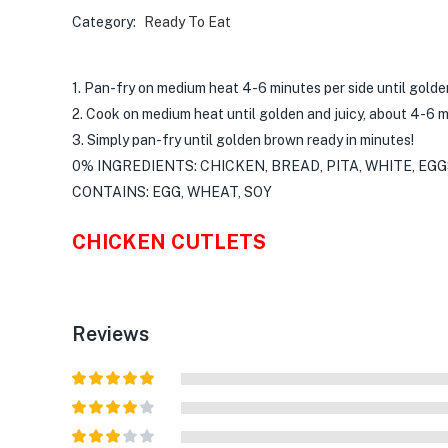
Category:
Ready To Eat
1. Pan-fry on medium heat 4-6 minutes per side until gold
2. Cook on medium heat until golden and juicy, about 4-6 m
3. Simply pan-fry until golden brown ready in minutes!
0% INGREDIENTS: CHICKEN, BREAD, PITA, WHITE, EGG
CONTAINS: EGG, WHEAT, SOY
CHICKEN CUTLETS
Reviews
Rated
5
out
of 5
Rated
4
out of 5