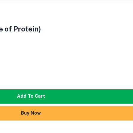
e of Protein)
Add To Cart
Buy Now