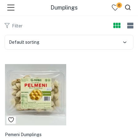
0
Dumplings
Filter
Default sorting
Pemeni Dumplings