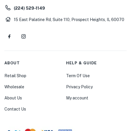
(224) 529-1149
15 East Palatine Rd, Suite 110, Prospect Heights, IL 60070
ABOUT
HELP & GUIDE
Retail Shop
Term Of Use
Wholesale
Privacy Policy
About Us
My account
Contact Us