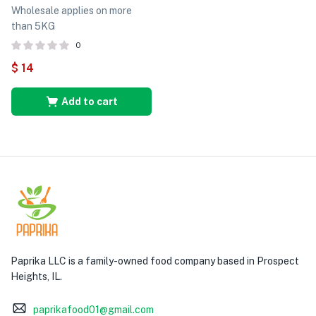
Wholesale applies on more
than 5KG
0
$
14
Add to cart
Paprika LLC is a family-owned food company based in Prospect
Heights, IL.
paprikafood01@gmail.com