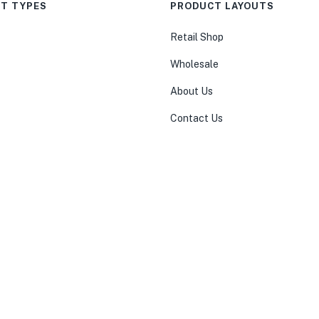
T TYPES
PRODUCT LAYOUTS
Retail Shop
Wholesale
About Us
Contact Us