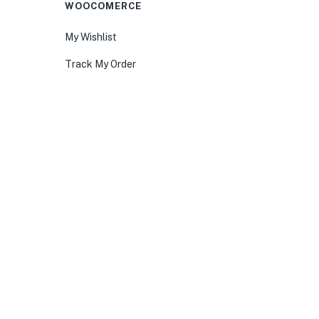
WOOCOMERCE
My Wishlist
Track My Order