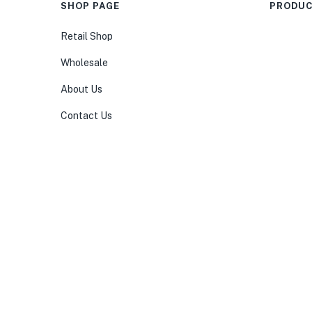
SHOP PAGE
PRODUC
Retail Shop
Wholesale
About Us
Contact Us