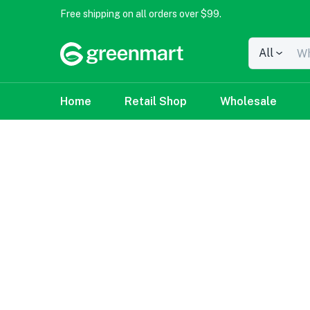
Free shipping on all orders over $99.
All
Home
Retail Shop
Wholesale