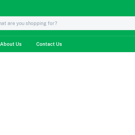
About Us
Contact Us