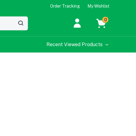
Order Tracking
My Wishlist
0
Recent Viewed Products