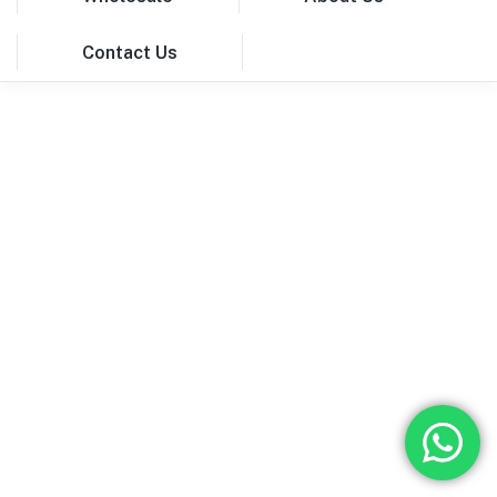
Contact Us