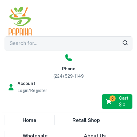
Phone
(224) 529-1149
Account
Login/Register
Cart
0
$
0
Home
Retail Shop
Wholesale
About Us